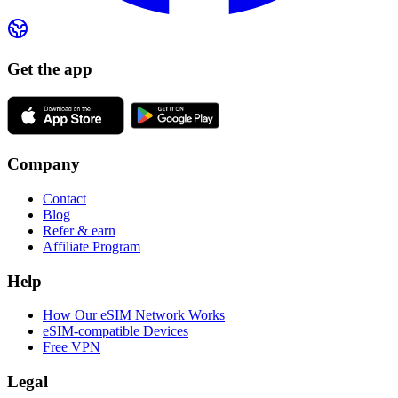
Get the app
Company
Contact
Blog
Refer & earn
Affiliate Program
Help
How Our eSIM Network Works
eSIM-compatible Devices
Free VPN
Legal