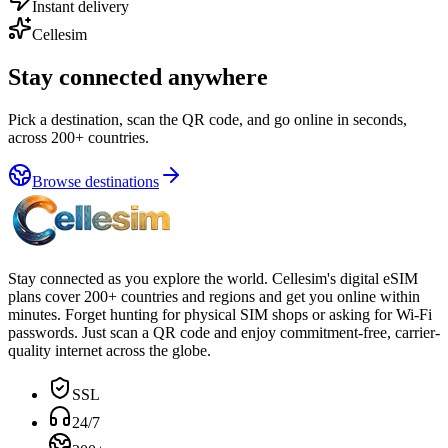
Instant delivery
Cellesim
Stay connected anywhere
Pick a destination, scan the QR code, and go online in seconds,
across 200+ countries.
Browse destinations
Stay connected as you explore the world. Cellesim's digital eSIM
plans cover 200+ countries and regions and get you online within
minutes. Forget hunting for physical SIM shops or asking for Wi-Fi
passwords. Just scan a QR code and enjoy commitment-free, carrier-
quality internet across the globe.
SSL
24/7