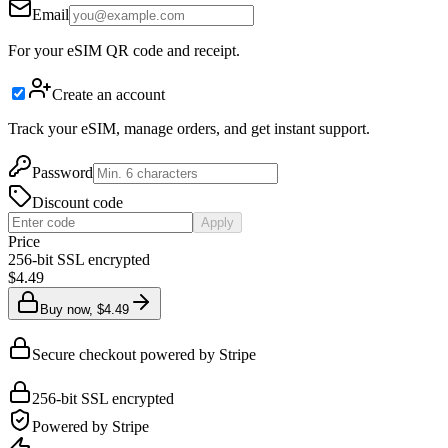
Email
For your eSIM QR code and receipt.
Create an account
Track your eSIM, manage orders, and get instant support.
Password
Discount code
Apply
Price
256-bit SSL encrypted
$4.49
Buy now, $4.49
Secure checkout powered by Stripe
256-bit SSL encrypted
Powered by Stripe