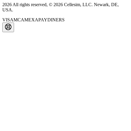
2026 All rights reserved, © 2026 Cellesim, LLC. Newark, DE,
USA.
VISA
MC
AMEX
APAY
DINERS