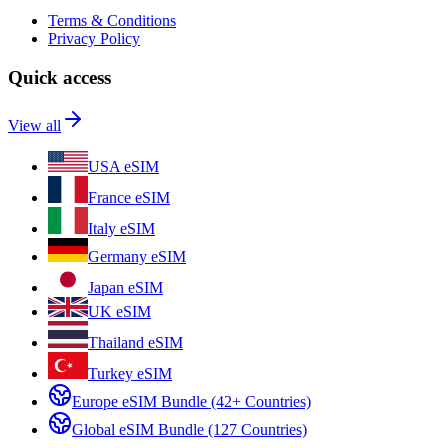
Terms & Conditions
Privacy Policy
Quick access
View all
USA eSIM
France eSIM
Italy eSIM
Germany eSIM
Japan eSIM
UK eSIM
Thailand eSIM
Turkey eSIM
Europe eSIM Bundle (42+ Countries)
Global eSIM Bundle (127 Countries)