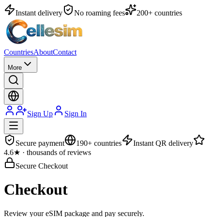
Instant delivery
No roaming fees
200+ countries
Countries
About
Contact
More
Sign Up
Sign In
Secure payment
190+ countries
Instant QR delivery
4.6★ · thousands of reviews
Secure Checkout
Checkout
Review your eSIM package and pay securely.