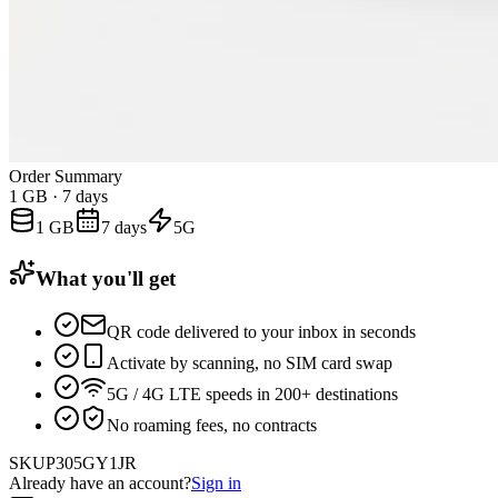
Order Summary
1 GB
·
7 days
1 GB
7 days
5G
What you'll get
QR code delivered to your inbox in seconds
Activate by scanning, no SIM card swap
5G / 4G LTE speeds in 200+ destinations
No roaming fees, no contracts
SKU
P305GY1JR
Already have an account?
Sign in