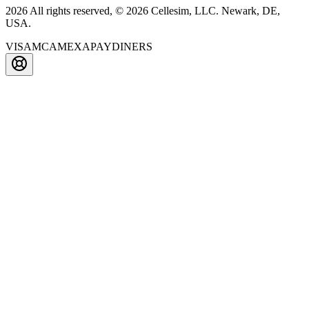
2026 All rights reserved, © 2026 Cellesim, LLC. Newark, DE,
USA.
VISA
MC
AMEX
APAY
DINERS