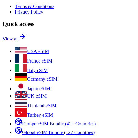
Terms & Conditions
Privacy Policy
Quick access
View all
USA eSIM
France eSIM
Italy eSIM
Germany eSIM
Japan eSIM
UK eSIM
Thailand eSIM
Turkey eSIM
Europe eSIM Bundle (42+ Countries)
Global eSIM Bundle (127 Countries)