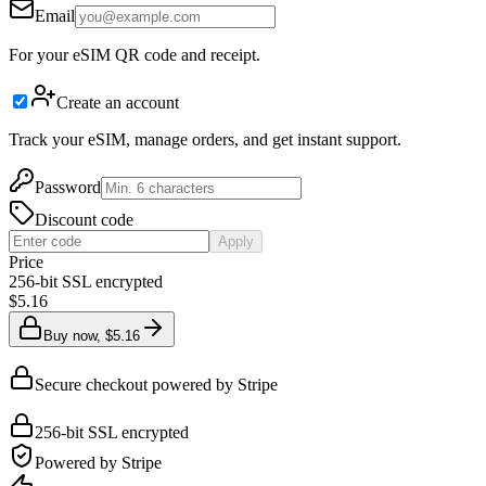
Email
For your eSIM QR code and receipt.
Create an account
Track your eSIM, manage orders, and get instant support.
Password
Discount code
Apply
Price
256-bit SSL encrypted
$5.16
Buy now, $5.16
Secure checkout powered by Stripe
256-bit SSL encrypted
Powered by Stripe