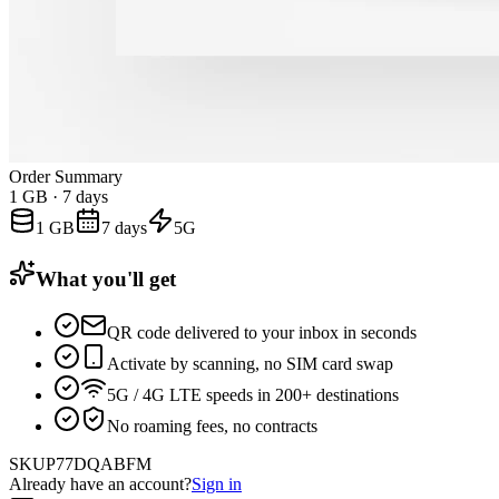
Order Summary
1 GB
·
7 days
1 GB
7 days
5G
What you'll get
QR code delivered to your inbox in seconds
Activate by scanning, no SIM card swap
5G / 4G LTE speeds in 200+ destinations
No roaming fees, no contracts
SKU
P77DQABFM
Already have an account?
Sign in