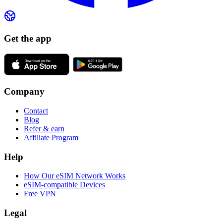
Get the app
Company
Contact
Blog
Refer & earn
Affiliate Program
Help
How Our eSIM Network Works
eSIM-compatible Devices
Free VPN
Legal