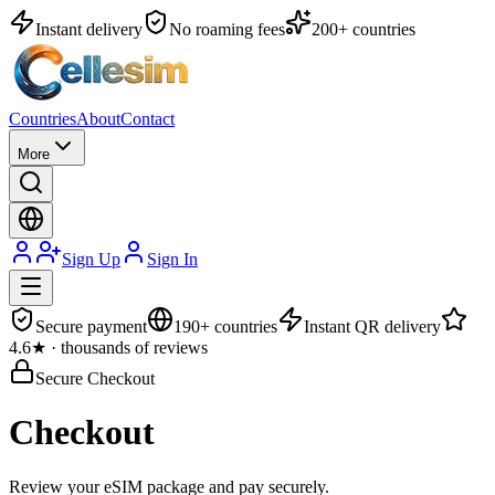
Instant delivery
No roaming fees
200+ countries
Countries
About
Contact
More
Sign Up
Sign In
Secure payment
190+ countries
Instant QR delivery
4.6★ · thousands of reviews
Secure Checkout
Checkout
Review your eSIM package and pay securely.