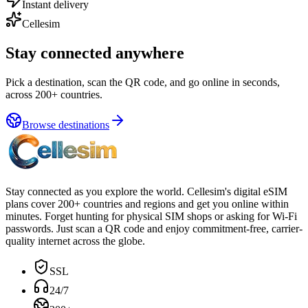
Instant delivery
Cellesim
Stay connected anywhere
Pick a destination, scan the QR code, and go online in seconds,
across 200+ countries.
Browse destinations
Stay connected as you explore the world. Cellesim's digital eSIM
plans cover 200+ countries and regions and get you online within
minutes. Forget hunting for physical SIM shops or asking for Wi-Fi
passwords. Just scan a QR code and enjoy commitment-free, carrier-
quality internet across the globe.
SSL
24/7