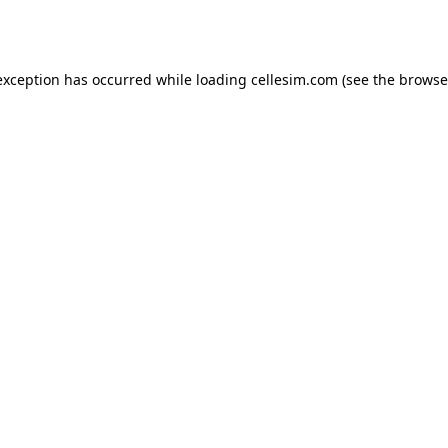
exception has occurred while loading
cellesim.com
(see the
browse