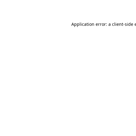
Application error: a
client
-side 