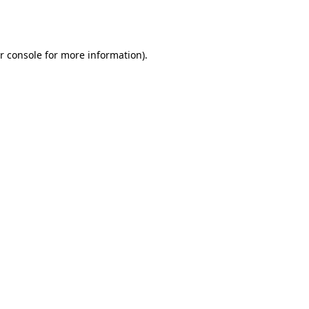
r console
for more information).