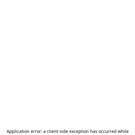
Application error: a
client
-side exception has occurred while