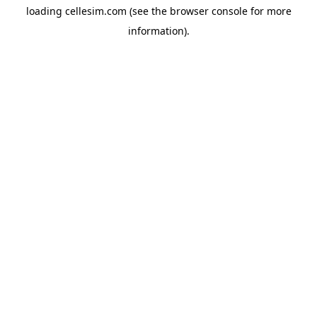
loading
cellesim.com
(see the
browser console
for more
information).