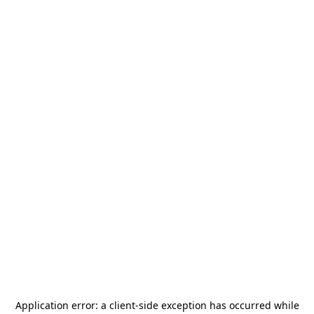
Application error: a
client
-side exception has occurred while