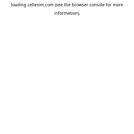
loading
cellesim.com
(see the
browser console
for more
information).