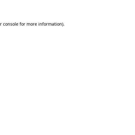
r console
for more information).