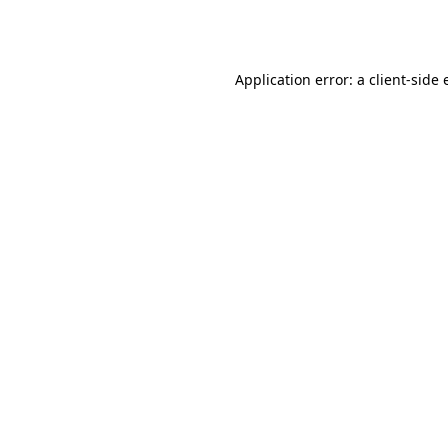
Application error: a
client
-side 