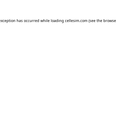
exception has occurred while loading
cellesim.com
(see the
browse