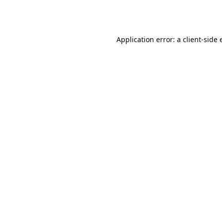
Application error: a
client
-side 