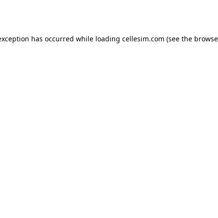
exception has occurred while loading
cellesim.com
(see the
browse