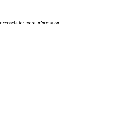
r console
for more information).