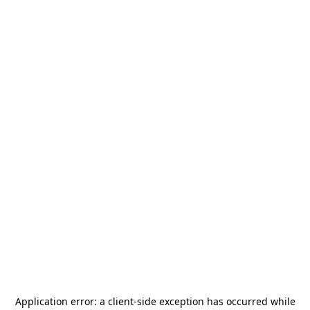
Application error: a
client
-side exception has occurred while