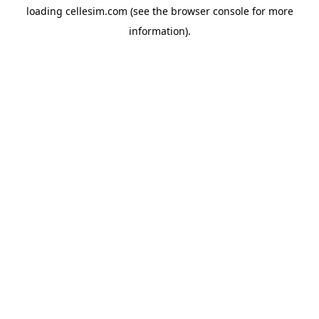
loading
cellesim.com
(see the
browser console
for more
information).