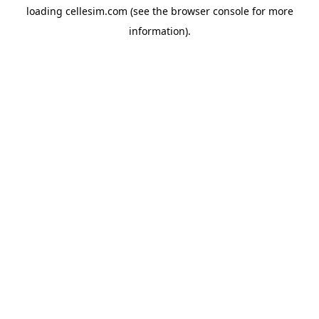
loading
cellesim.com
(see the
browser console
for more
information).