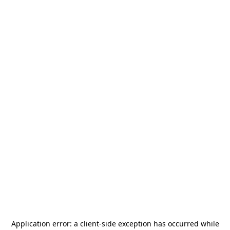
Application error: a
client
-side exception has occurred while