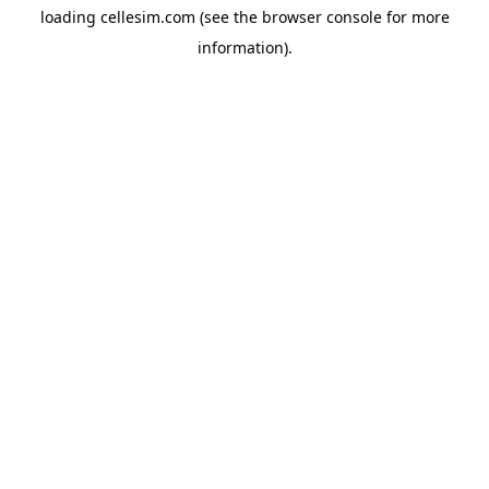
loading
cellesim.com
(see the
browser console
for more
information).