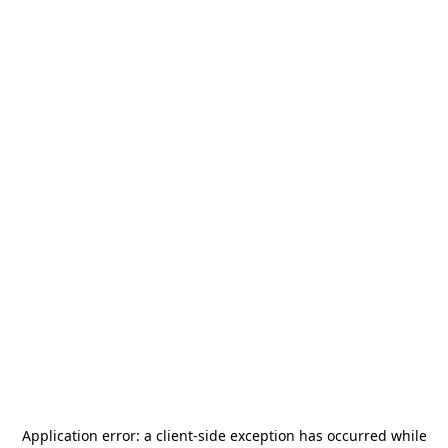
Application error: a
client
-side exception has occurred while