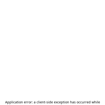
Application error: a
client
-side exception has occurred while