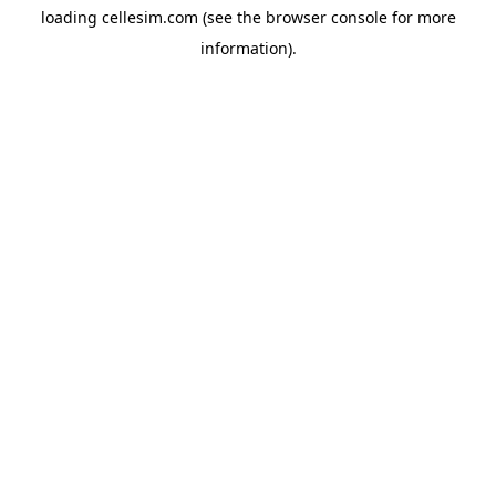
loading
cellesim.com
(see the
browser console
for more
information).