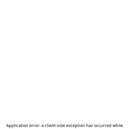
Application error: a
client
-side exception has occurred while