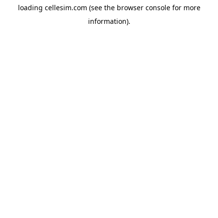
loading
cellesim.com
(see the
browser console
for more
information).