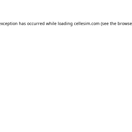
exception has occurred while loading
cellesim.com
(see the
browse