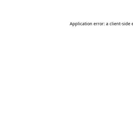
Application error: a
client
-side 