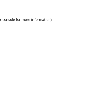
r console
for more information).