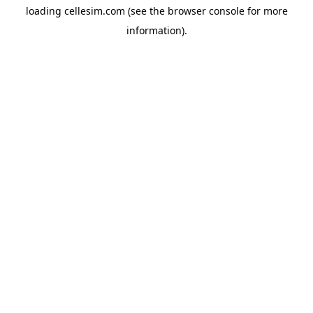
loading
cellesim.com
(see the
browser console
for more
information).