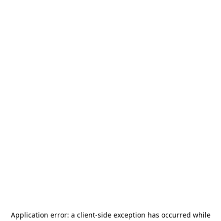
Application error: a
client
-side exception has occurred while