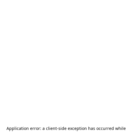
Application error: a
client
-side exception has occurred while