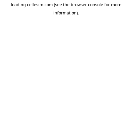
loading
cellesim.com
(see the
browser console
for more
information).