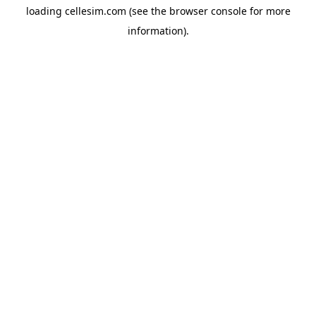
loading
cellesim.com
(see the
browser console
for more
information).