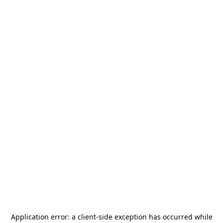
Application error: a
client
-side exception has occurred while