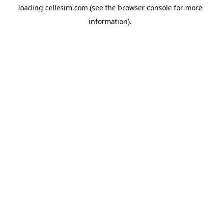
loading
cellesim.com
(see the
browser console
for more
information).