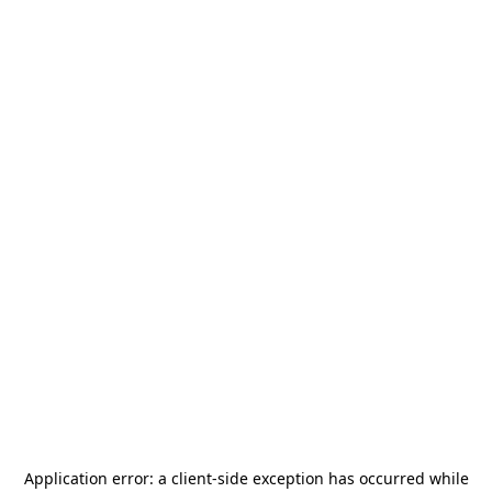
Application error: a
client
-side exception has occurred while