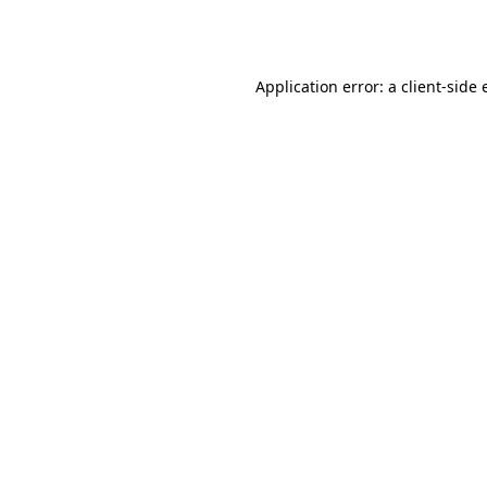
Application error: a
client
-side 