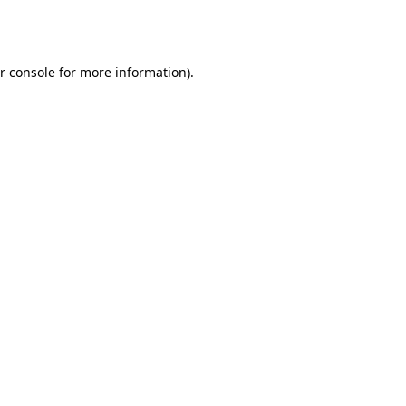
r console
for more information).