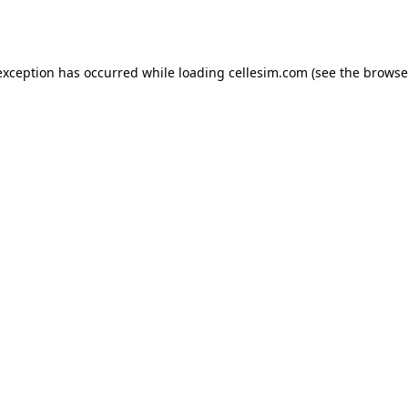
exception has occurred while loading
cellesim.com
(see the
browse