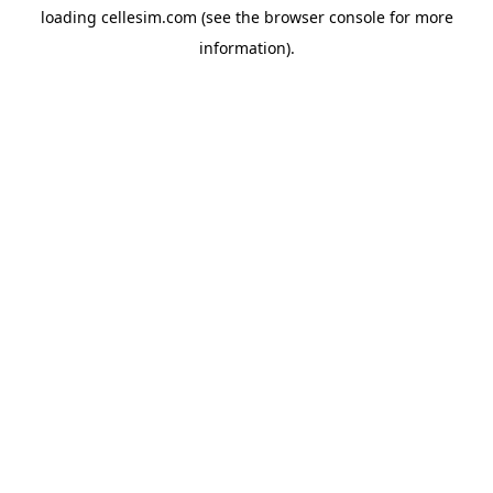
loading
cellesim.com
(see the
browser console
for more
information).