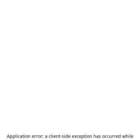
Application error: a
client
-side exception has occurred while