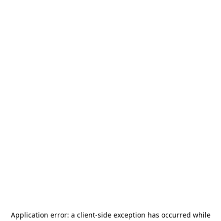
Application error: a
client
-side exception has occurred while