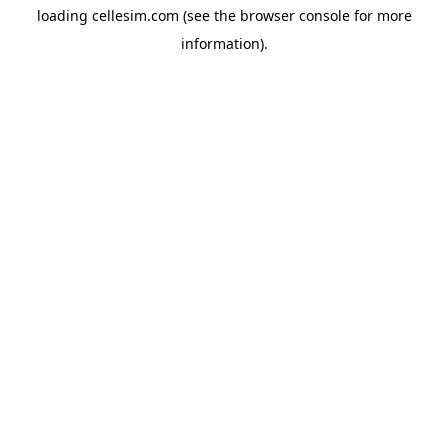
loading
cellesim.com
(see the
browser console
for more
information).