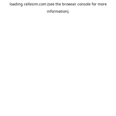
loading
cellesim.com
(see the
browser console
for more
information).