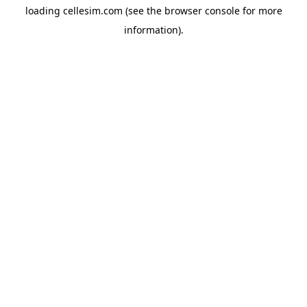
loading
cellesim.com
(see the
browser console
for more
information).