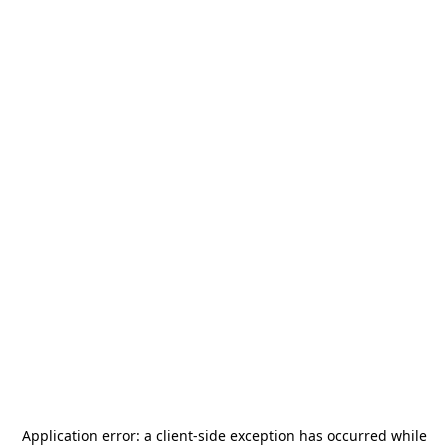
Application error: a
client
-side exception has occurred while