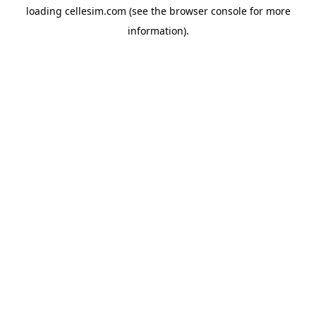
loading
cellesim.com
(see the
browser console
for more
information).