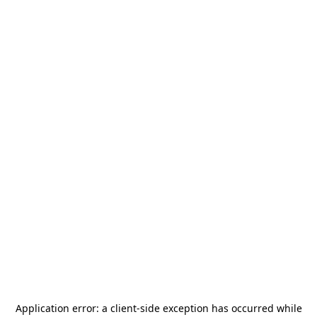
Application error: a
client
-side exception has occurred while