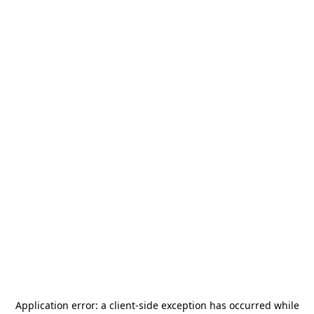
Application error: a
client
-side exception has occurred while