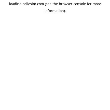
loading
cellesim.com
(see the
browser console
for more
information).