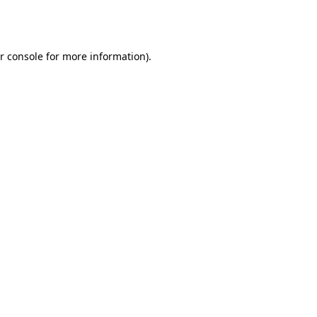
r console
for more information).