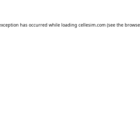
exception has occurred while loading
cellesim.com
(see the
browse