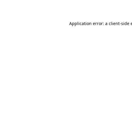
Application error: a
client
-side 