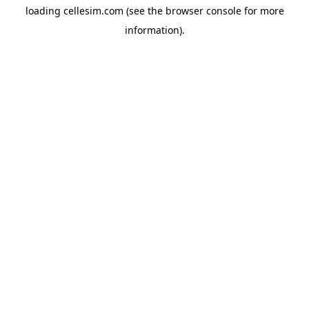
loading
cellesim.com
(see the
browser console
for more
information).