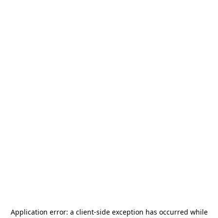
Application error: a
client
-side exception has occurred while