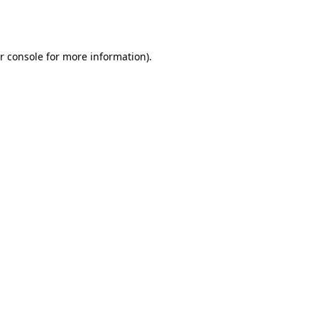
r console
for more information).