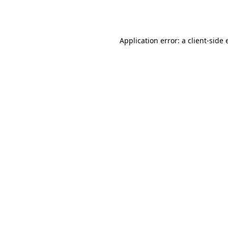
Application error: a
client
-side 