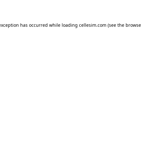
exception has occurred while loading
cellesim.com
(see the
browse