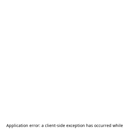
Application error: a
client
-side exception has occurred while