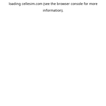
loading
cellesim.com
(see the
browser console
for more
information).