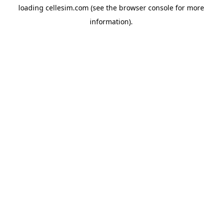
loading
cellesim.com
(see the
browser console
for more
information).