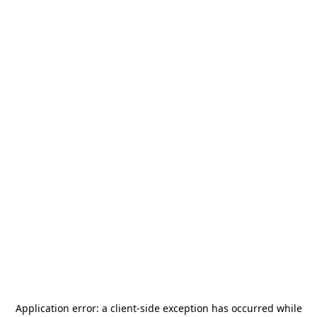
Application error: a
client
-side exception has occurred while