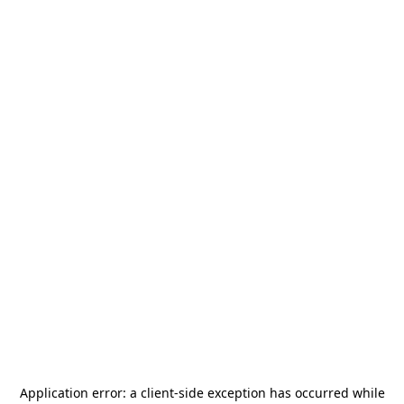
Application error: a
client
-side exception has occurred while