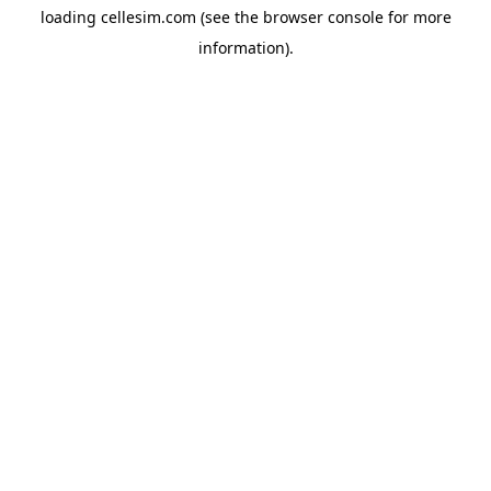
loading
cellesim.com
(see the
browser console
for more
information).