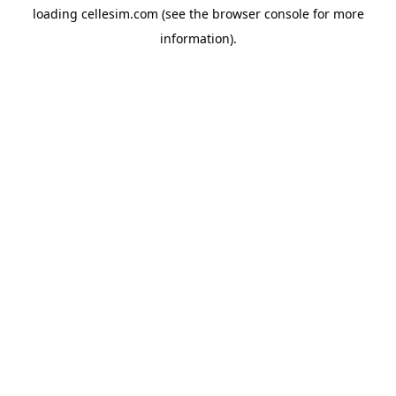
loading
cellesim.com
(see the
browser console
for more
information).