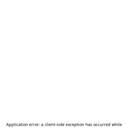
Application error: a
client
-side exception has occurred while