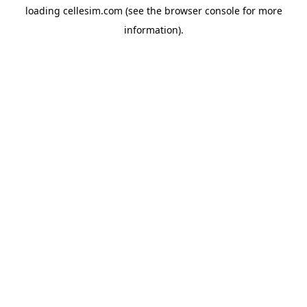
loading
cellesim.com
(see the
browser console
for more
information).