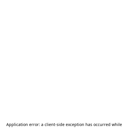
Application error: a
client
-side exception has occurred while