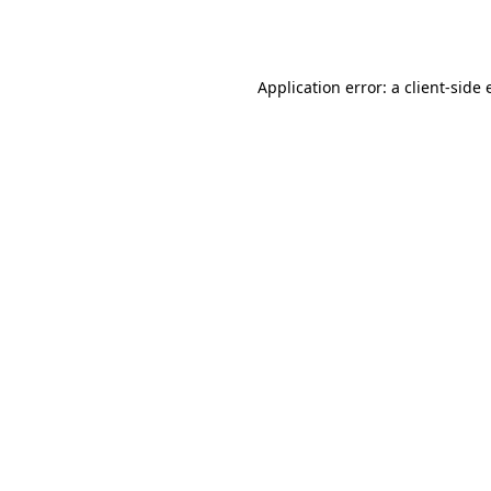
Application error: a
client
-side 