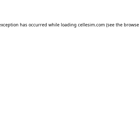
exception has occurred while loading
cellesim.com
(see the
browse