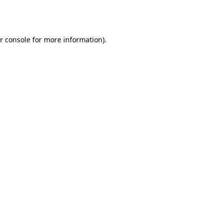
r console
for more information).