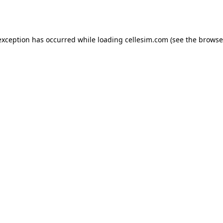
exception has occurred while loading
cellesim.com
(see the
browse