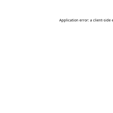
Application error: a
client
-side 