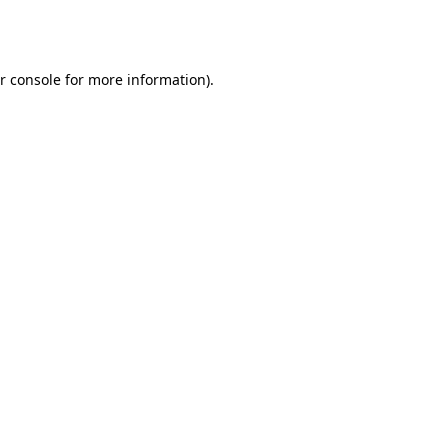
r console
for more information).