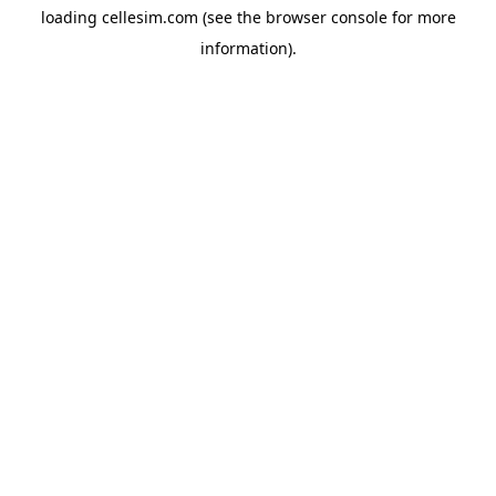
loading
cellesim.com
(see the
browser console
for more
information).