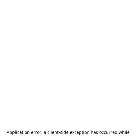
Application error: a
client
-side exception has occurred while