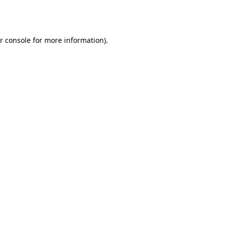
r console
for more information).