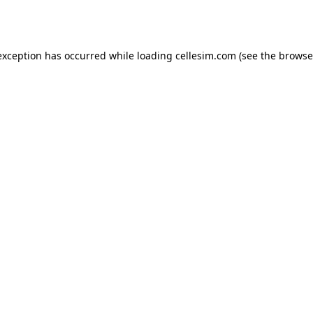
exception has occurred while loading
cellesim.com
(see the
browse