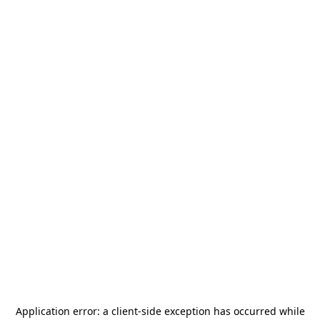
Application error: a
client
-side exception has occurred while