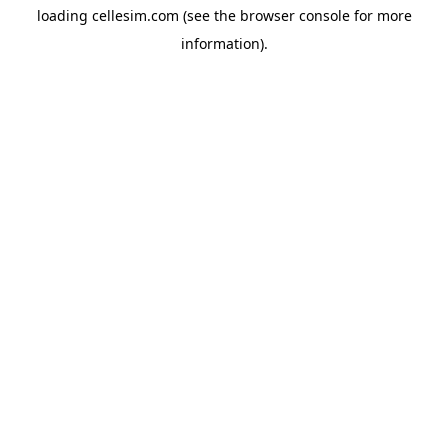
loading
cellesim.com
(see the
browser console
for more
information).