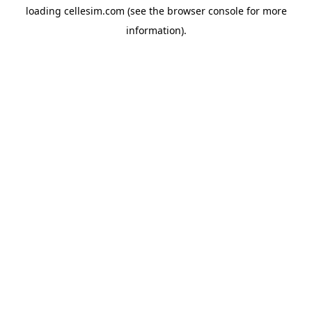
loading
cellesim.com
(see the
browser console
for more
information).