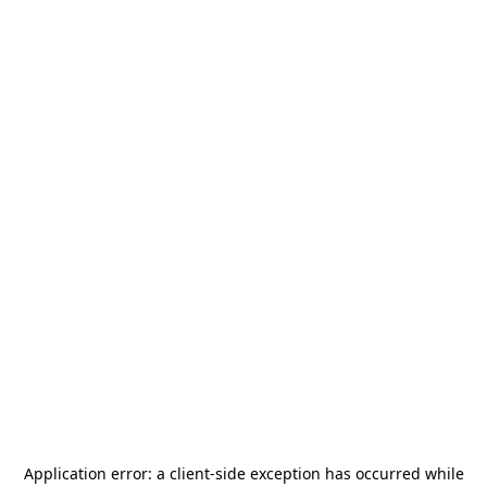
Application error: a
client
-side exception has occurred while