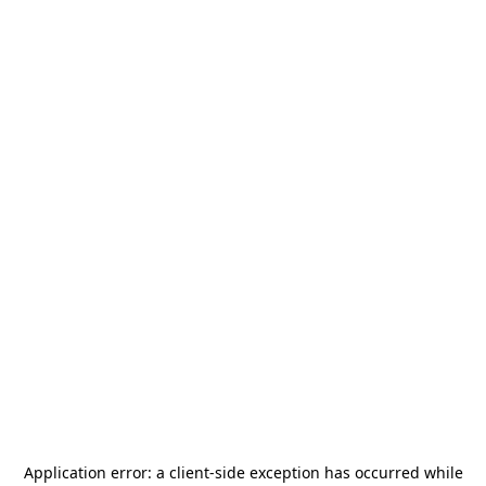
Application error: a
client
-side exception has occurred while