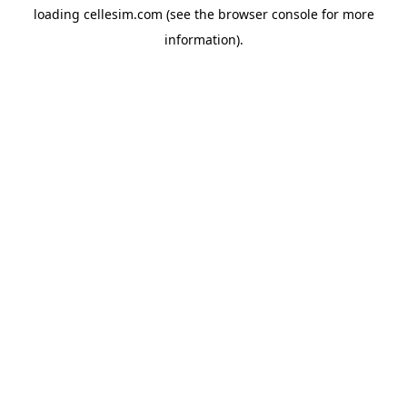
loading
cellesim.com
(see the
browser console
for more
information).