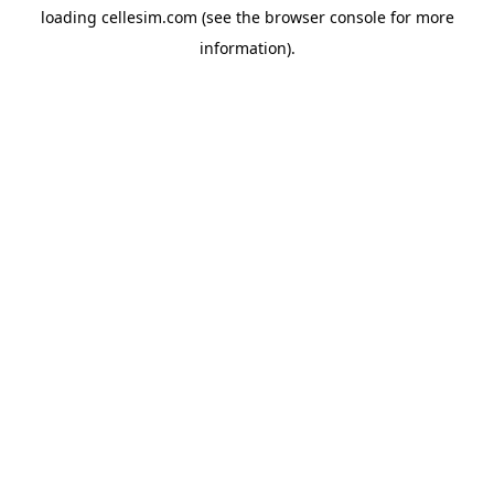
loading
cellesim.com
(see the
browser console
for more
information).