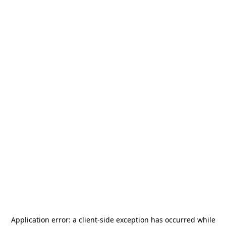
Application error: a
client
-side exception has occurred while