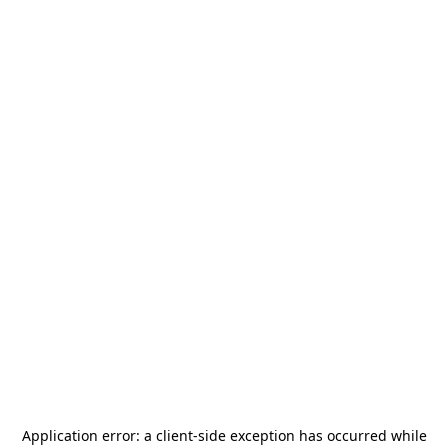
Application error: a
client
-side exception has occurred while