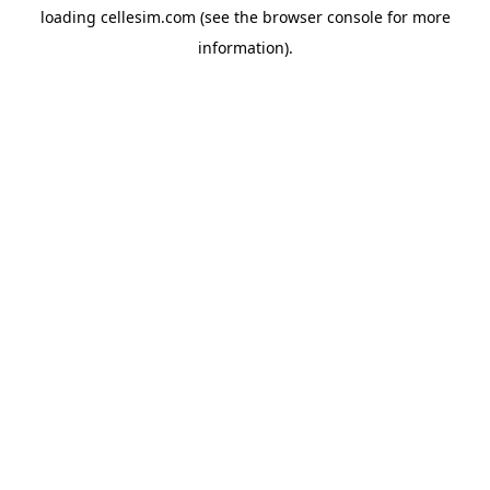
loading
cellesim.com
(see the
browser console
for more
information).