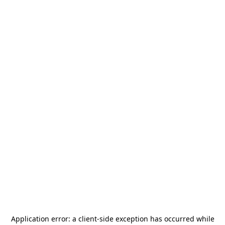
Application error: a
client
-side exception has occurred while