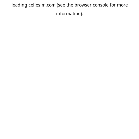
loading
cellesim.com
(see the
browser console
for more
information).