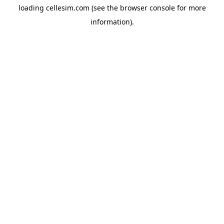
loading
cellesim.com
(see the
browser console
for more
information).