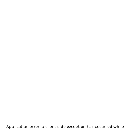
Application error: a
client
-side exception has occurred while