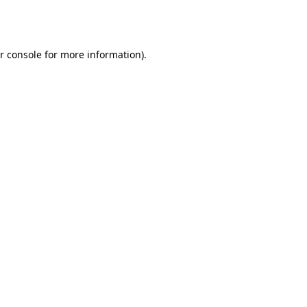
r console
for more information).