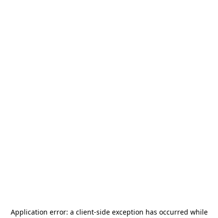
Application error: a
client
-side exception has occurred while