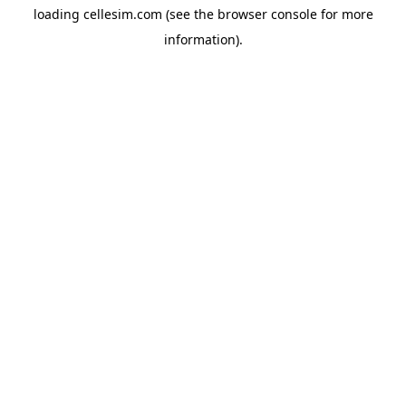
loading
cellesim.com
(see the
browser console
for more
information).