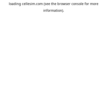
loading
cellesim.com
(see the
browser console
for more
information).