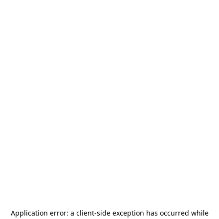
Application error: a
client
-side exception has occurred while