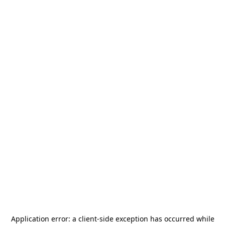
Application error: a
client
-side exception has occurred while