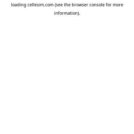
loading
cellesim.com
(see the
browser console
for more
information).