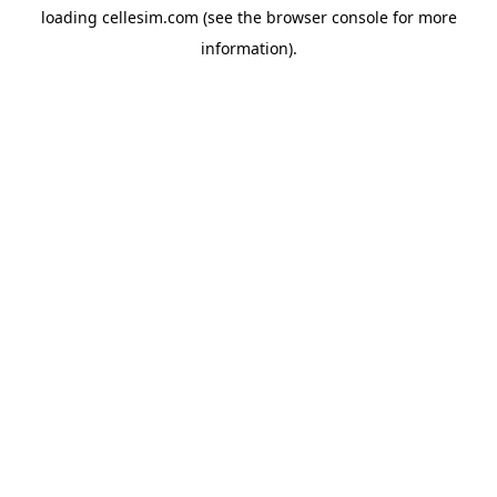
loading
cellesim.com
(see the
browser console
for more
information).