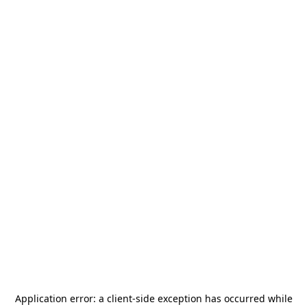
Application error: a
client
-side exception has occurred while