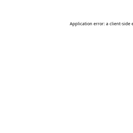
Application error: a
client
-side 