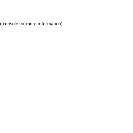
r console
for more information).