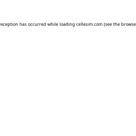
exception has occurred while loading
cellesim.com
(see the
browse