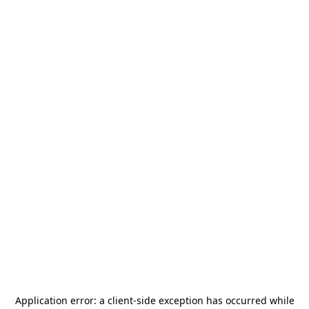
Application error: a
client
-side exception has occurred while