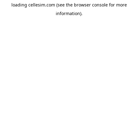
loading
cellesim.com
(see the
browser console
for more
information).